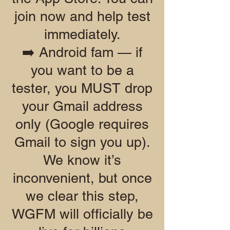
join now and help test
immediately.
➡️ Android fam — if
you want to be a
tester, you MUST drop
your Gmail address
only (Google requires
Gmail to sign you up).
We know it’s
inconvenient, but once
we clear this step,
WGFM will officially be