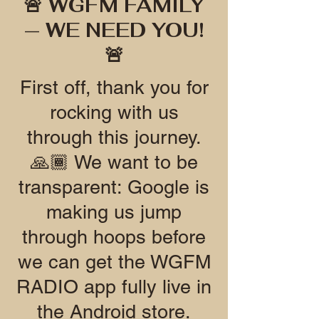
🚨 WGFM FAMILY
— WE NEED YOU!
🚨
First off, thank you for
rocking with us
through this journey.
🙏🏾 We want to be
transparent: Google is
making us jump
through hoops before
we can get the WGFM
RADIO app fully live in
the Android store.