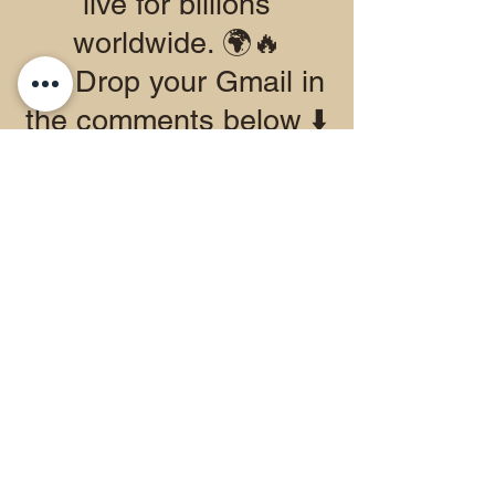
live for billions
worldwide. 🌍🔥
👉 Drop your Gmail in
the comments below ⬇️
to join the test.
👉 Apple users, grab
the beta directly in the
App Store today.
This is all about
building something
special together. Let’s
show Google what the
WGFM community is