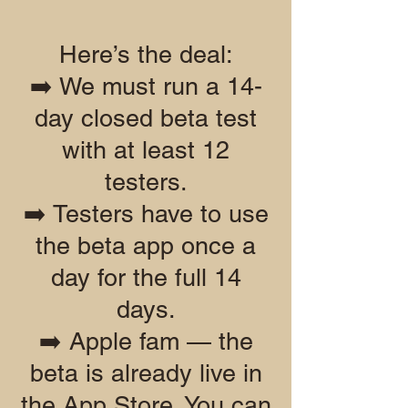
Here’s the deal:
➡️ We must run a 14-
day closed beta test
with at least 12
testers.
➡️ Testers have to use
the beta app once a
day for the full 14
days.
➡️ Apple fam — the
beta is already live in
the App Store. You can