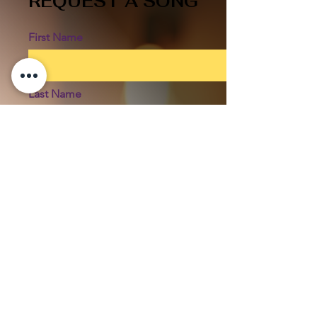
REQUEST A SONG
First Name
Last Name
Email
SONG YOU'RE REQUESTING
Phone